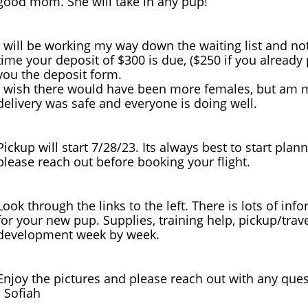
good mom. She will take in any pup!
I will be working my way down the waiting list and not
time your deposit of $300 is due, ($250 if you already
you the deposit form.
I wish there would have been more females, but am mo
delivery was safe and everyone is doing well.
Pickup will start 7/28/23. Its always best to start plan
please reach out before booking your flight.
Look through the links to the left. There is lots of in
for your new pup. Supplies, training help, pickup/trav
development week by week.
Enjoy the pictures and please reach out with any quest
​- Sofiah