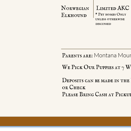
Norwegian
Limited AKC
Elkhound
* Pet homes Only
unless otherwise
discussed
Montana Moun
Parents are:
We Pick Our Puppies at 7 We
Deposits can be made in th
or Check
Please Bring Cash at Pickup