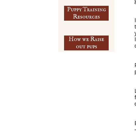
Puppy Training
​Resources
How we Raise
out pups