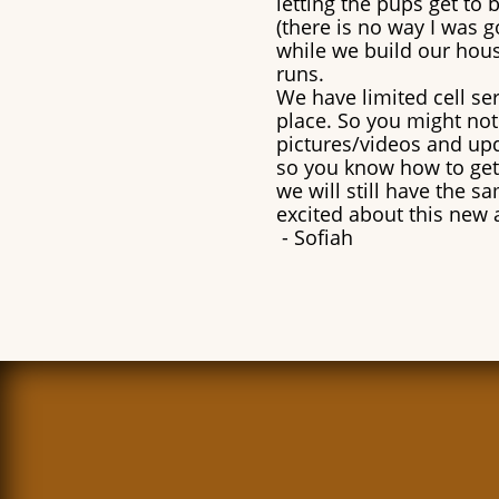
letting the pups get to
(there is no way I was g
while we build our hous
runs.
We have limited cell serv
place. So you might not 
pictures/videos and upd
so you know how to get
we will still have the s
excited about this new 
​- Sofiah