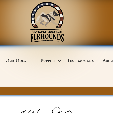
Our Dogs
Puppies
Testimonials
Abou
