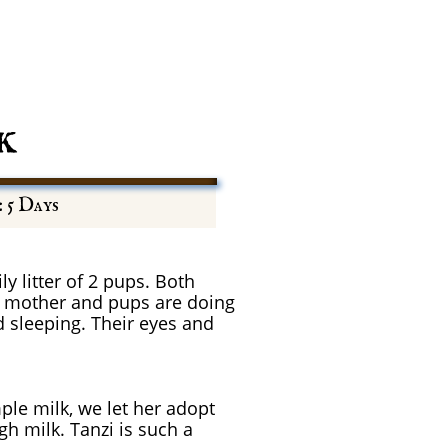
k
: 5 Days
ly litter of 2 pups. Both
h mother and pups are doing
d sleeping. Their eyes and
ple milk, we let her adopt
h milk. Tanzi is such a