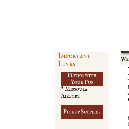
Important
Web
Links
Flying with
​Your Pup
* Missoula
Airport
Pickup Supplies