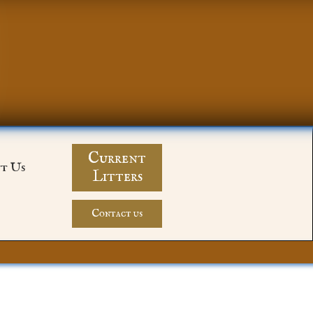
Current
t Us
Litters
Contact us