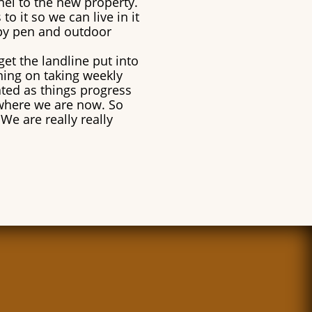
nel to the new property.
o it so we can live in it
ppy pen and outdoor
get the landline put into
nning on taking weekly
ated as things progress
where we are now. So
We are really really