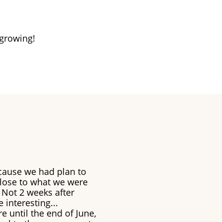
 growing!
cause we had plan to
close to what we were
 Not 2 weeks after
 interesting...
e until the end of June,