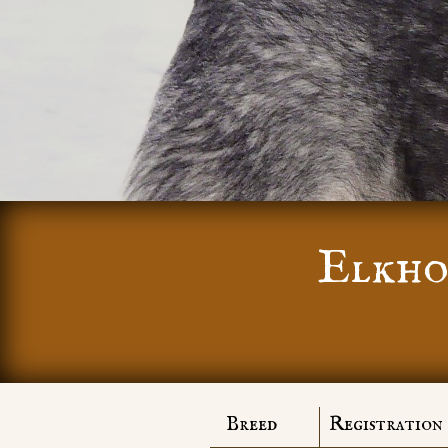
Elkho
Breed
Registration