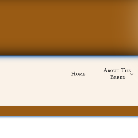
About The 
Home

Breed