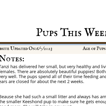
Pups This Wee
site Updated On:6/7/2023
Age of Pups
Notes:
Tanzi has delivered her small, but very healthy and livi
females. There are absolutely beautiful puppies! Bot
very well. The pups spend all of their time feeding an
ears are closed for about the next 2 weeks.
Beause she had such a small litter and always has am
the smaller Keeshond pup to make sure he gets enoug