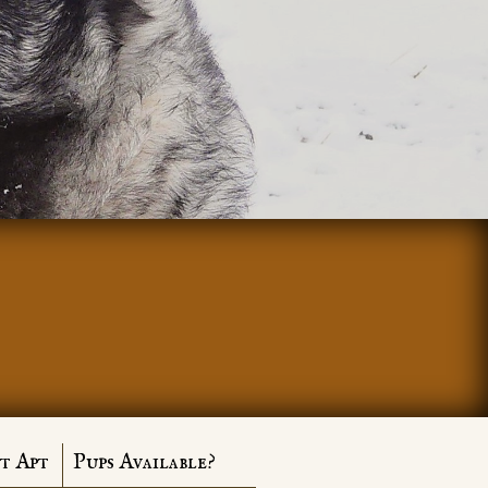
t Apt
Pups Available?