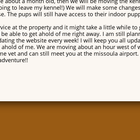
 be about a month old, then we will be moving the ken
oing to leave my kennel!) We will make some changes t
e. The pups will still have access to their indoor pu
ice at the property and it might take a little while to 
be able to get ahold of me right away. I am still pla
ating the website every week! I will keep you all upd
 ahold of me. We are moving about an hour west of 
ame vet and can still meet you at the missoula airport. 
adventure!!