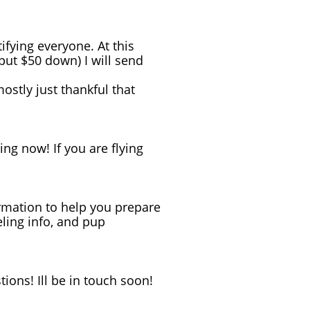
ifying everyone. At this
 put $50 down) I will send
stly just thankful that
ning now! If you are flying
formation to help you prepare
eling info, and pup
ions! Ill be in touch soon!