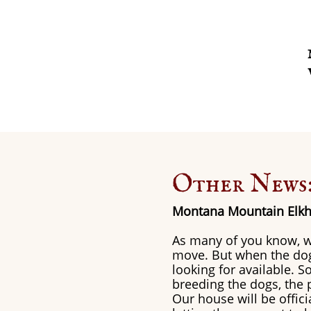
Other News
Montana Mountain Elkh
As many of you know, w
move. But when the dogs
looking for available. 
breeding the dogs, the p
Our house will be offic