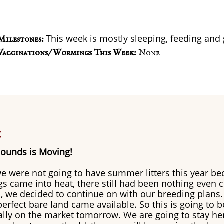
This week is mostly sleeping, feeding and
Milestones:
Vaccinations/ Wormings This Week:
None
:
ounds is Moving!
e were not going to have summer litters this year be
 came into heat, there still had been nothing even 
So, we decided to continue on with our breeding plans.
erfect bare land came available. So this is going to be
ially on the market tomorrow. We are going to stay her