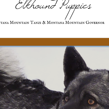
Elkhound Puppies
tana Mountain Tanzi & Montana Mountain Governor