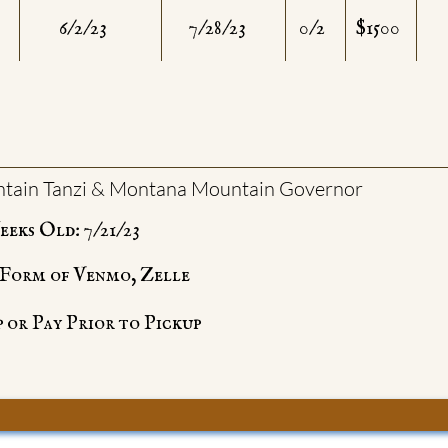
6/2/23
7/28/23
0/2
$1500
tain Tanzi & Montana Mountain Governor
eks Old: 7/21/23
e Form of Venmo, Zelle
 or Pay Prior to Pickup