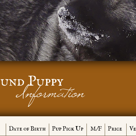
und Puppy
Information
Date of Birth
Pup Pick Up
M/F
Price
Ve