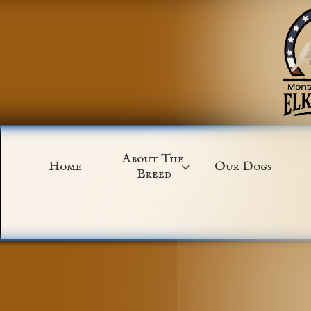
About The 
Home
Our Dogs

Breed