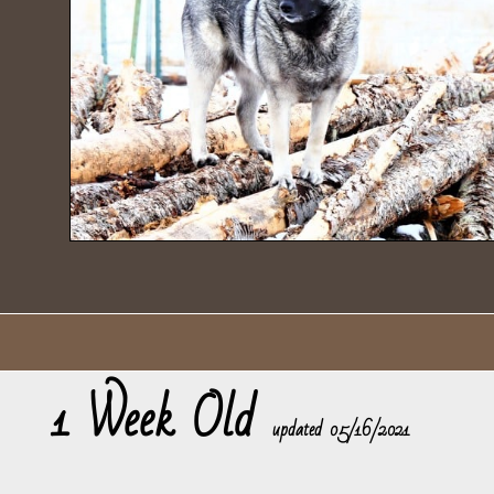
1 Week Old
​updated 05/16/2021