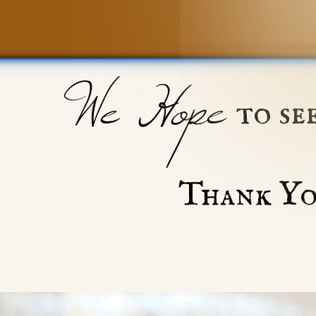
We Hope
to se
Thank Yo