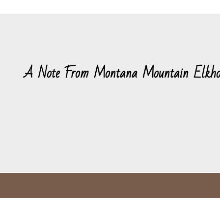
A Note From Montana Mountain Elkho