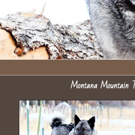
Montana Mountain T