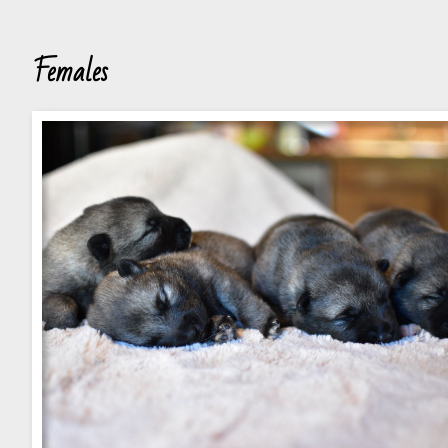
Females