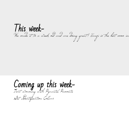
This week-
We made it to a week old and are doing great! Tanzi is the best mom in t
Coming up this week-
First worming with Pyrantel Pamoate
Get Identification Collars