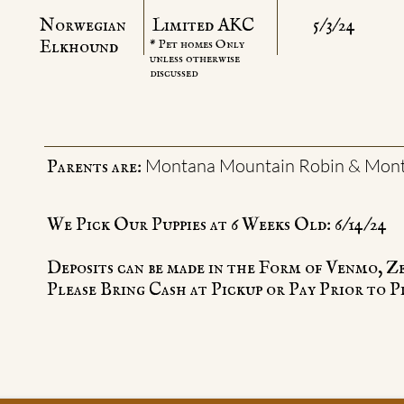
Norwegian
Limited AKC
5/3/24
​Elkhound
* Pet homes Only
unless otherwise
discussed
Montana Mountain Robin & Mont
Parents are:
We Pick Our Puppies at 6 Weeks Old: 6/14/24
Deposits can be made in the Form of Venmo, Z
Please Bring Cash at Pickup or Pay Prior to P