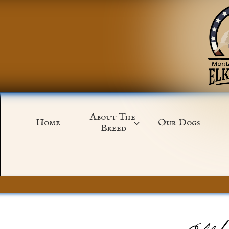
About The 
Home
Our Dogs

Breed