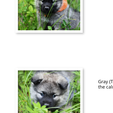
Gray (T
the ca