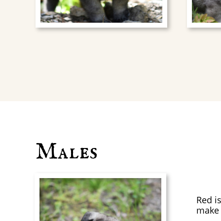
Males
Red is
make 