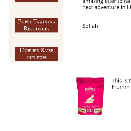
amazing litter to ra
next adventure in li
Puppy Training
​Sofiah
​Resources
How we Raise
out pups
This is
Fromm 