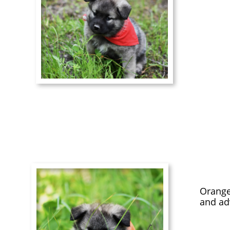
Orange
and adv