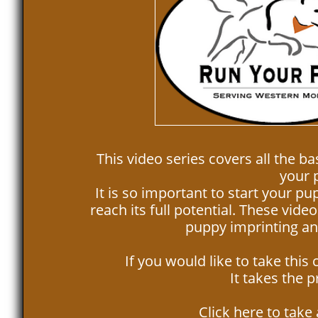
This video series covers all the ba
your p
It is so important to start your pu
reach its full potential. These vid
puppy imprinting and
If you would like to take this
It takes the 
Click here to take 