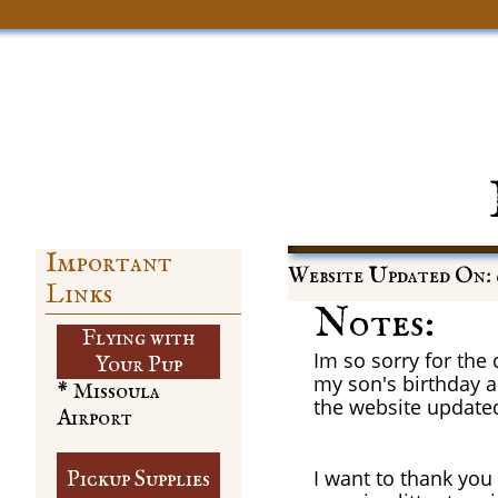
Important
Website Updated On: 
Links
Notes:
Flying with
Im so sorry for the
​Your Pup
my son's birthday a
* Missoula
the website update
Airport
I want to thank you
Pickup Supplies