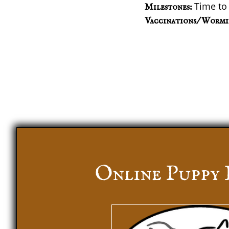
Time to
Milestones:
Vaccinations/ Wormi
Online Puppy 