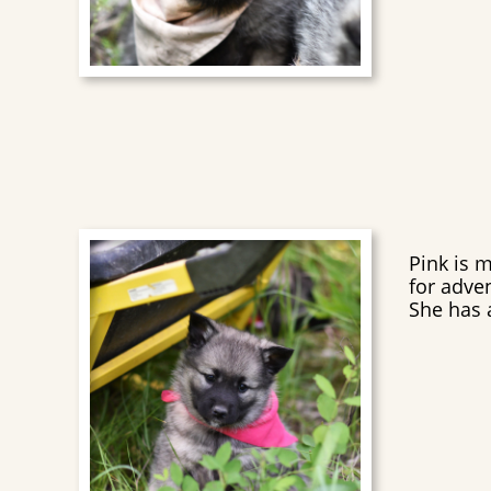
Pink is 
for adve
She has a