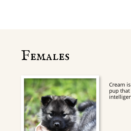
Females
Cream is 
pup that 
intelligen