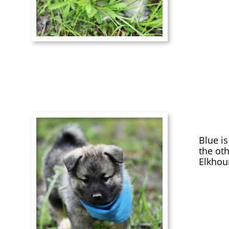
Blue i
the oth
Elkhou