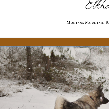
Elkho
Montana Mountain R