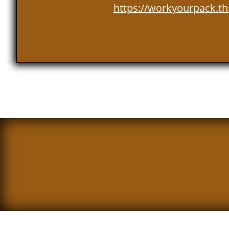
https://workyourpack.th