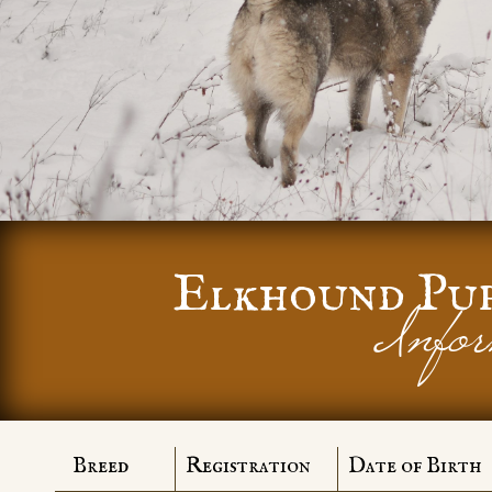
Elkhound Pu
Infor
Breed
Registration
Date of Birth