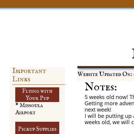
Important
Website Updated On: 
Links
Notes:
Flying with
5 weeks old now! The
​Your Pup
Getting more adven
* Missoula
next week!
Airport
I will be putting u
weeks old, we will 
Pickup Supplies