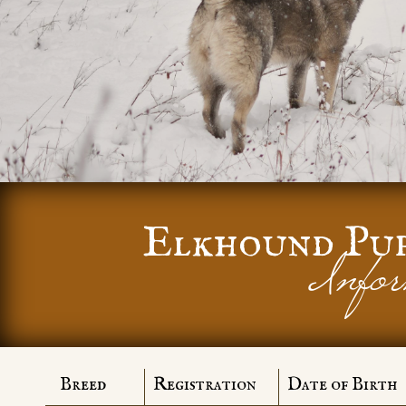
Elkhound Pu
Infor
Breed
Registration
Date of Birth