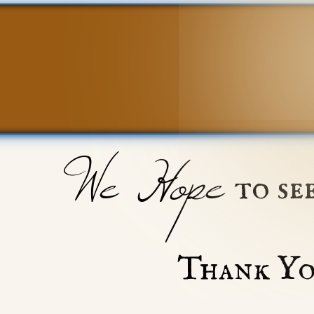
We Hope
to se
Thank Yo