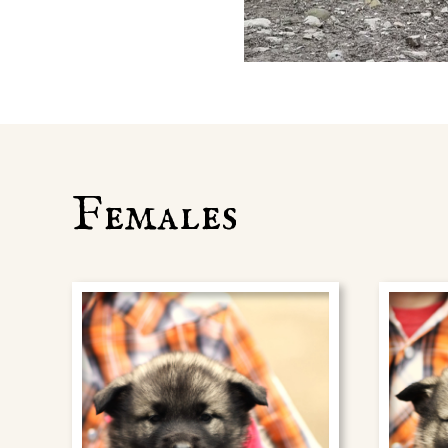
Females