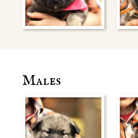
Males