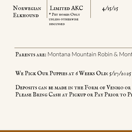
Norwegian
Limited AKC
4/15/25
​Elkhound
* Pet homes Only
unless otherwise
discussed
Montana Mountain Robin & Mont
Parents are:
We Pick Our Puppies at 6 Weeks Old: 5/27/2025
Deposits can be made in the Form of Venmo o
Please Bring Cash at Pickup or Pay Prior to P