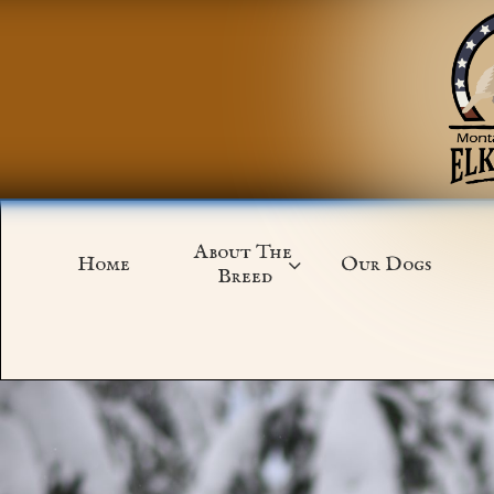
About The 
Home
Our Dogs

Breed