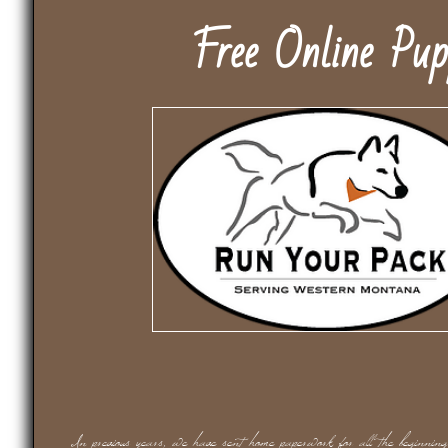
Free Online Pu
In previous years, we have sent home paperwork for all the beginning t