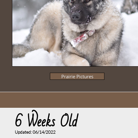
Prairie Pictures
6 Weeks Old
Updated: 06/14
/2022