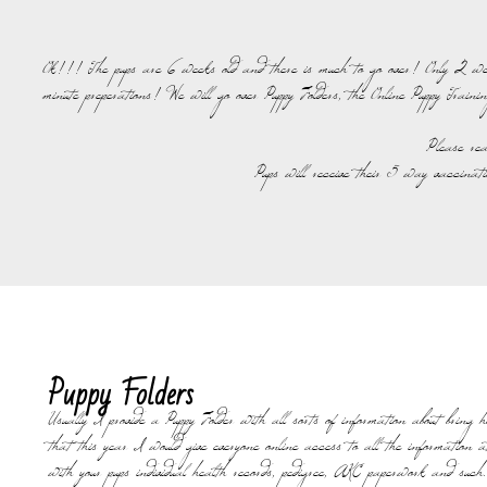
Ok!!! The pups are 6 weeks old and there is much to go over! Only 2 weeks 
minute preperations! We will go over Puppy Folders, the Online Puppy Trainin
Please rea
Pups will receive their 5 way vaccinat
Puppy Folders
Usually I provide a Puppy Folder with all sorts of information about bring 
that this year I would give everyone online access to all the information at
with your pups individual health records, pedigree, AKC paperwork and such