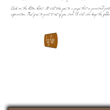
Click on the button below. It will take you to a page that is password prot
information. Feel free to print it out if you wish. I will also keep the folde
Puppy Folders