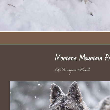
Montana Mountain Pr
AKC Norwegian Elkho