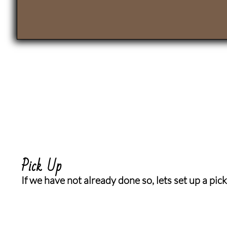
Pick Up
If we have not already done so, lets set up a pick