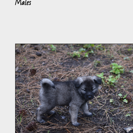
Males