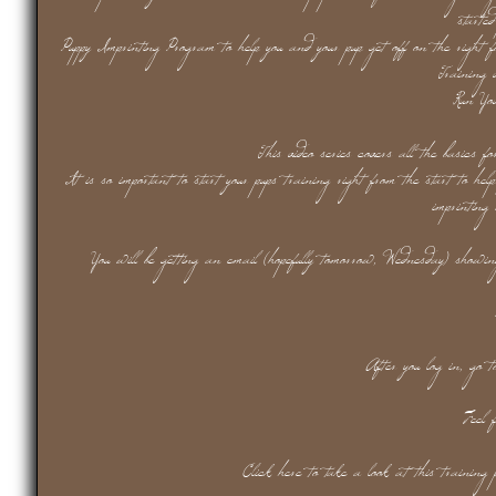
starte
Puppy Imprinting Program to help you and your pup get off on the right 
Training 
Run Yo
This video series covers all the basics f
It is so important to start your pups training right from the start to hel
imprinting
You will be getting an email (hopefully tomorrow, Wednesday) showi
After you log in, go 
Feel 
Click here to take a look at this training