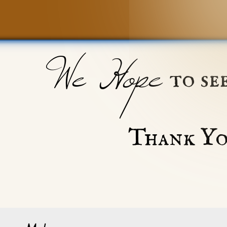
We Hope
to se
Thank Yo