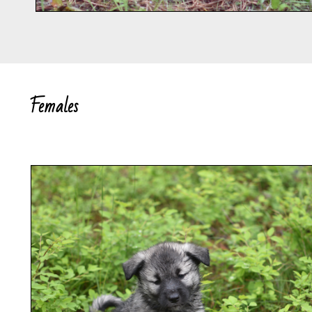
Females