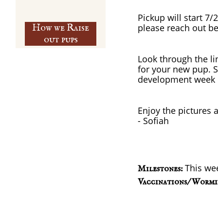
Pickup will start 7/
How we Raise
please reach out be
out pups
Look through the lin
for your new pup. S
development week 
Enjoy the pictures 
​- Sofiah
This we
Milestones:
Vaccinations/ Wormi