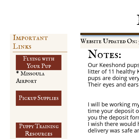
Important
Website Updated On: 5
Links
Notes:
Flying with
Our Keeshond pups a
​Your Pup
litter of 11 healt
* Missoula
pups are doing very
Airport
Their eyes and ears
Pickup Supplies
I will be working m
time your deposit of
you the deposit for
I wish there would 
Puppy Training
delivery was safe a
​Resources