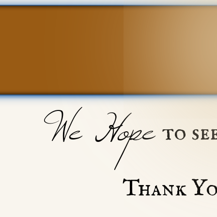
We Hope
to se
Thank Yo