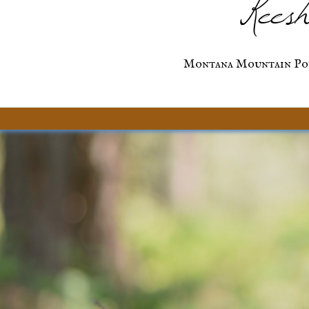
Keesh
Montana Mountain Po