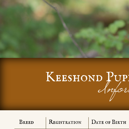
Keeshond Pup
Infor
Breed
Registration
Date of Birth