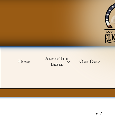
About The 
Home
Our Dogs

Breed