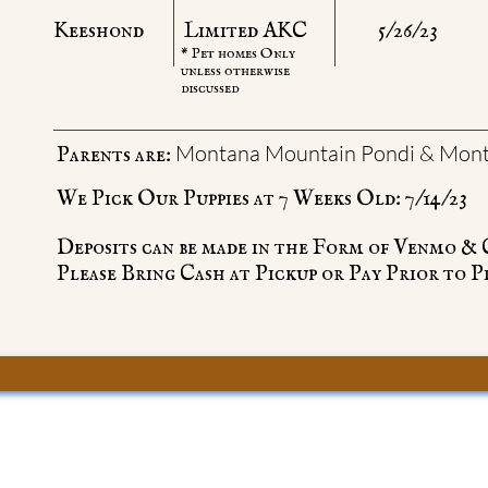
Keeshond
Limited AKC
5/26/23
* Pet homes Only
unless otherwise
discussed
Montana Mountain Pondi & Mont
Parents are:
We Pick Our Puppies at 7 Weeks Old: 7/14/23
Deposits can be made in the Form of Venmo &
Please Bring Cash at Pickup or Pay Prior to P