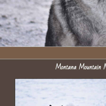
Montana Mountain 