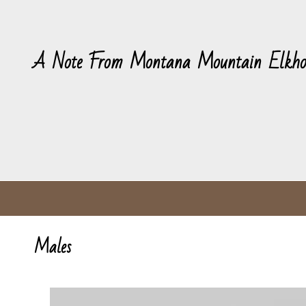
A Note From Montana Mountain Elkho
Males