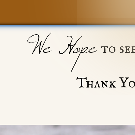
We Hope
to se
Thank Yo