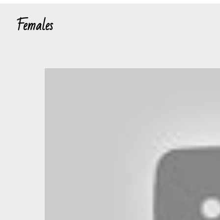
Females