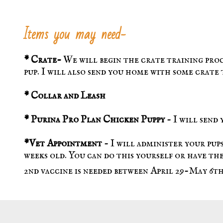
Items you may need-
* Crate-
We will begin the crate training pro
pup. I will also send you home with some crate
*
Collar and Leash
* Purina Pro Plan Chicken Puppy
- I will send
*Vet Appointment
- I will administer your pups
weeks old. You can do this yourself or have the
2nd vaccine is needed between April 29-May 6th