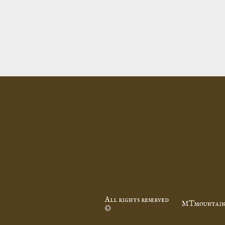
All rights reserved
MTmountain
©