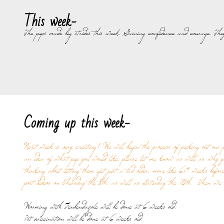
This week-
The pups made big strides this week. Gaining confidence and courage. They
Coming up this week-
Next week is very exciting! We will begin the process of picking out our 
an idea of what pup you would like, please let me know as well as why y
thinking about letting them get just a tad older, more like 6.5 weeks befo
post videos on Thursday the 8th, as well as Saturday the 10th. Then we 
Worming with Fenbendazole will be done at 6 weeks old.
1st vaccination will be done at 6 weeks old.