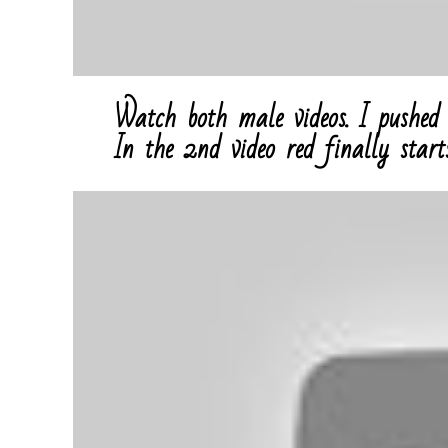
Watch both male videos. I pushed 
In the 2nd video red finally start