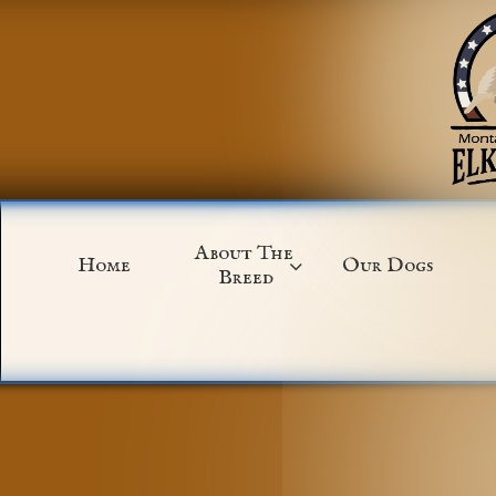
About The 
Home
Our Dogs

Breed