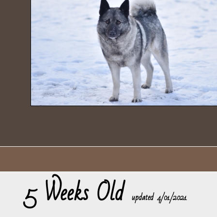
5 Weeks Old
​updated 4/01/2021