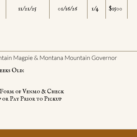
11/21/25
01/16/26
1/4
$1500
tain Magpie & Montana Mountain Governor
eeks Old:
he Form of Venmo & Check
 or Pay Prior to Pickup