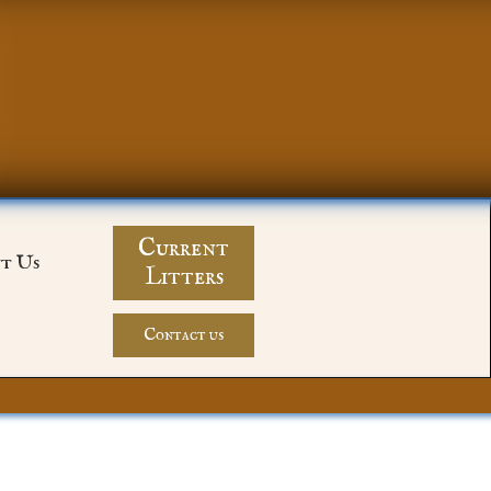
Current
t Us
Litters
Contact us