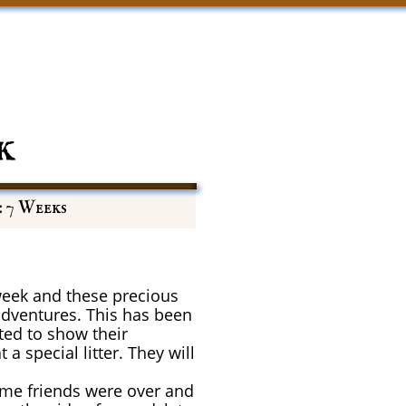
k
: 7 Weeks
eek and these precious
adventures. This has been
rted to show their
 special litter. They will
Some friends were over and