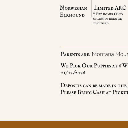
Norwegian
Limited AKC
Elkhound
* Pet homes Only
unless otherwise
discussed
Montana Moun
Parents are:
We Pick Our Puppies at 6 W
01/02/2026
Deposits can be made in t
Please Bring Cash at Pickup