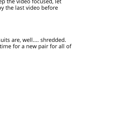
ep the video focused, let
oy the last video before
uits are, well.... shredded.
ime for a new pair for all of