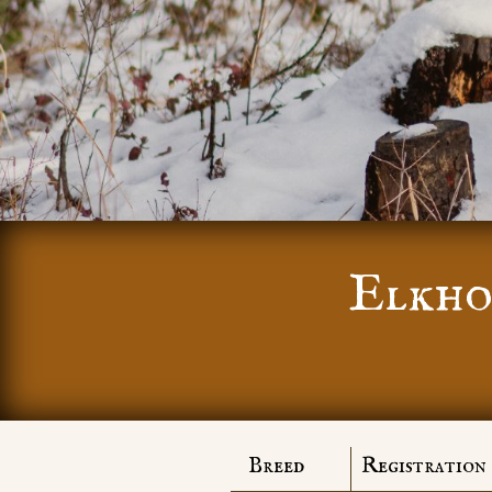
Elkho
Breed
Registration