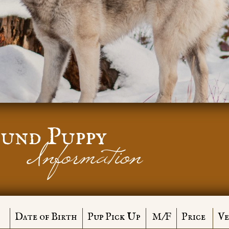
und Puppy
Information
Date of Birth
Pup Pick Up
M/F
Price
Ve