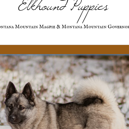
Elkhound Puppies
ntana Mountain Magpie & Montana Mountain Governo