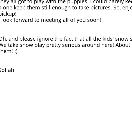
they all got to play with the puppies. I could barely ke
alone keep them still enough to take pictures. So, enj
pickup!
I look forward to meeting all of you soon!
Oh, and please ignore the fact that all the kids' snow s
We take snow play pretty serious around here! About t
them! :)
Sofiah