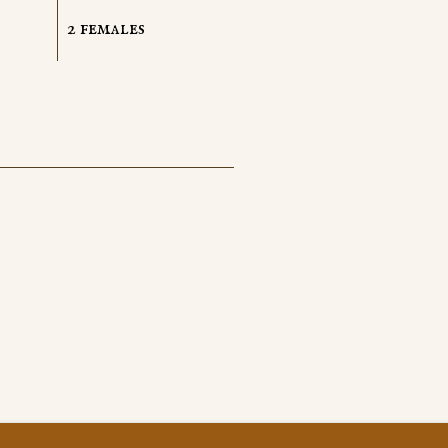
2 females