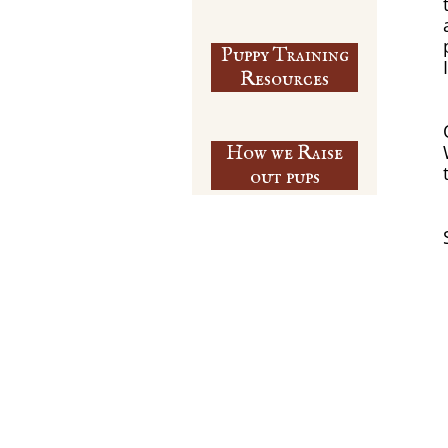
Puppy Training
​Resources
How we Raise
out pups