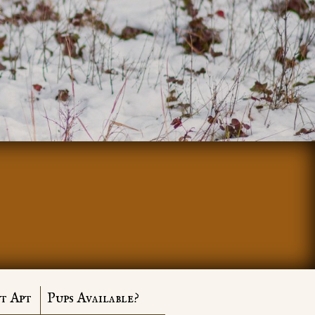
t Apt
Pups Available?