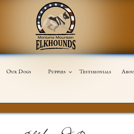
Our Dogs
Puppies
Testimonials
Abou
