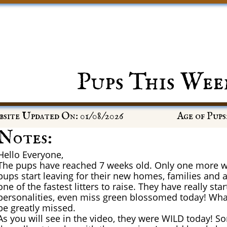
Pups This Wee
site Updated On: 01/08/2026
Age of Pups
Notes:
Hello Everyone,
The pups have reached 7 weeks old. Only one more w
pups start leaving for their new homes, families and 
one of the fastest litters to raise. They have really sta
personalities, even miss green blossomed today! What a
be greatly missed.
As you will see in the video, they were WILD today! 