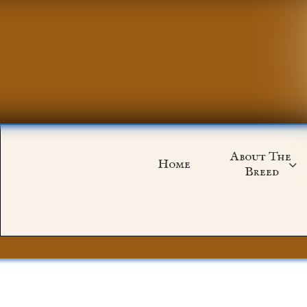
About The 
Home

Breed