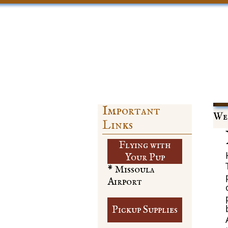
Important
Web
Links
Flying with
​Your Pup
* Missoula
Airport
Pickup Supplies