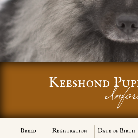
Keeshond Pup
Infor
Breed
Registration
Date of Birth