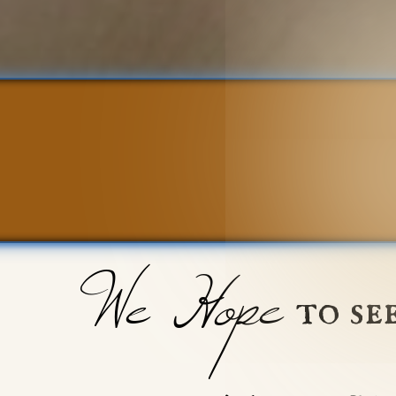
We Hope
to se