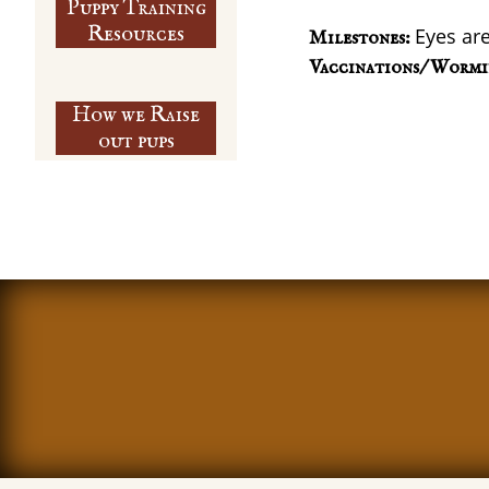
Puppy Training
​Resources
Eyes are
Milestones:
Vaccinations/ Wormi
How we Raise
out pups