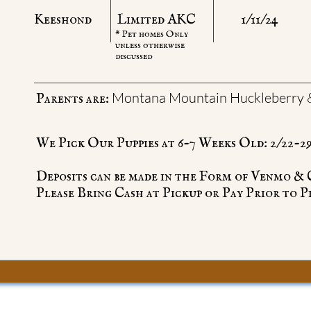
Keeshond
Limited AKC
1/11/24
* Pet homes Only
unless otherwise
discussed
Montana Mountain Huckleberry 
Parents are:
We Pick Our Puppies at 6-7 Weeks Old: 2/22-2
Deposits can be made in the Form of Venmo &
Please Bring Cash at Pickup or Pay Prior to P