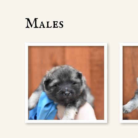
Males