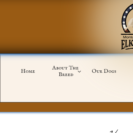
About The 
Home
Our Dogs

Breed