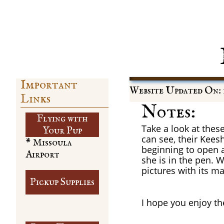
Important
Website Updated On: 
Links
Notes:
Flying with
Take a look at thes
​Your Pup
can see, their Keesh
* Missoula
beginning to open a
Airport
she is in the pen. W
pictures with its 
Pickup Supplies
I hope you enjoy th