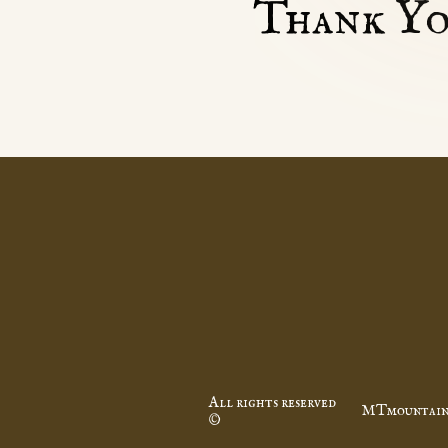
Thank Yo
All rights reserved
MTmountain
©