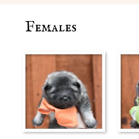
Females