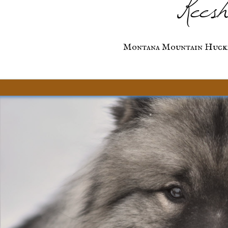
Keesh
Montana Mountain Huckl