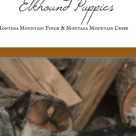
Elkhound Puppies
ontana Mountain Finch & Montana Mountain Chief