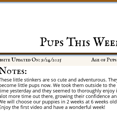
Pups This Wee
site Updated On: 9/24/2025
Age of Pups
Notes:
These little stinkers are so cute and adventurous. They
become little pups now. We took them outside to the p
time yesterday and they seemed to thoroughly enjoy i
alot more time out there, growing their confidence a
We will choose our puppies in 2 weeks at 6 weeks old
Enjoy the first video and have a wonderful week!