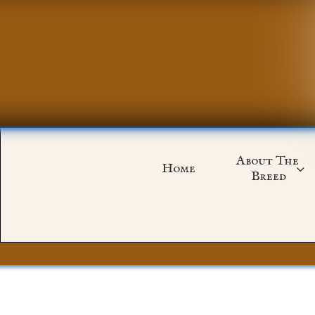
About The 
Home

Breed