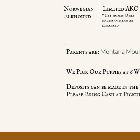
Norwegian
Limited AKC
​Elkhound
* Pet homes Only
unless otherwise
discussed
Montana Mount
Parents are:
We Pick Our Puppies at 6 W
Deposits can be made in th
Please Bring Cash at Pickup