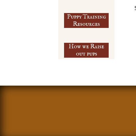
Puppy Training
​Resources
How we Raise
out pups