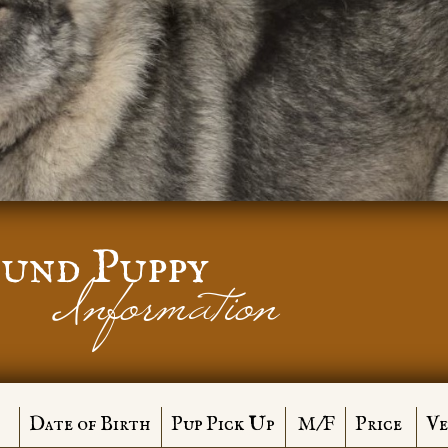
und Puppy
Information
Date of Birth
Pup Pick Up
M/F
Price
Ve