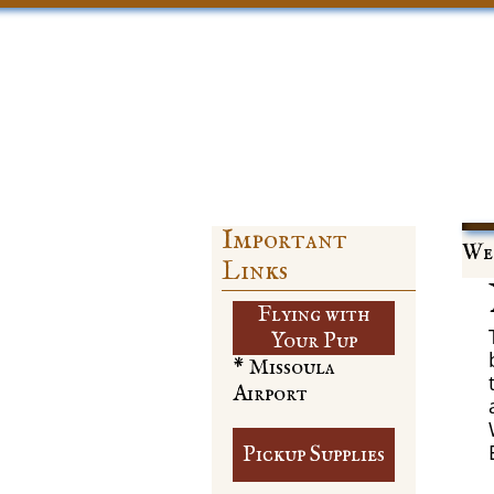
Important
Web
Links
Flying with
​Your Pup
* Missoula
Airport
Pickup Supplies