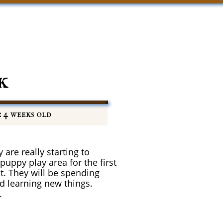
k
: 4 weeks old
 are really starting to
uppy play area for the first
t. They will be spending
nd learning new things.
.