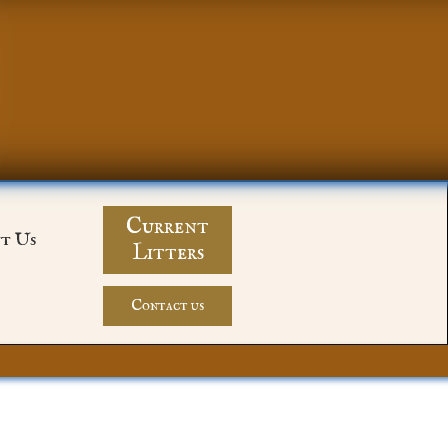
Current
t Us
Litters
Contact us