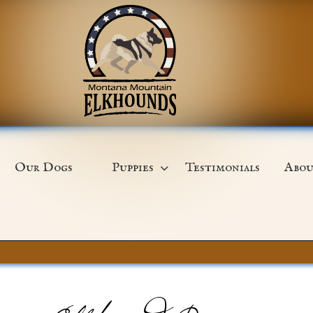
Our Dogs
Puppies
Testimonials
Abou
