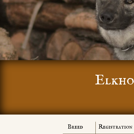
Elkho
Breed
Registration