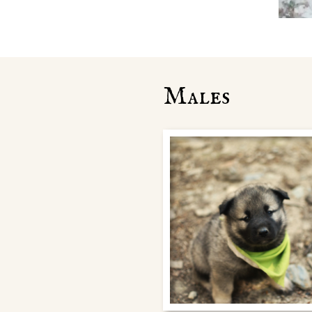
Males