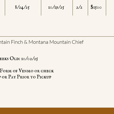
8/24/25
10/19/25
2/2
$1500
ain Finch & Montana Mountain Chief
eeks Old: 10/02/25
e Form of Venmo or check
 or Pay Prior to Pickup