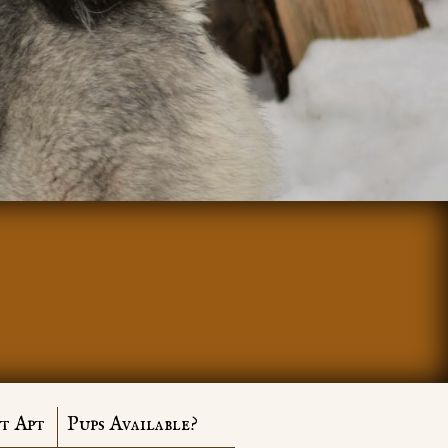
t Apt
Pups Available?