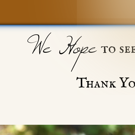
We Hope
to se
Thank Yo