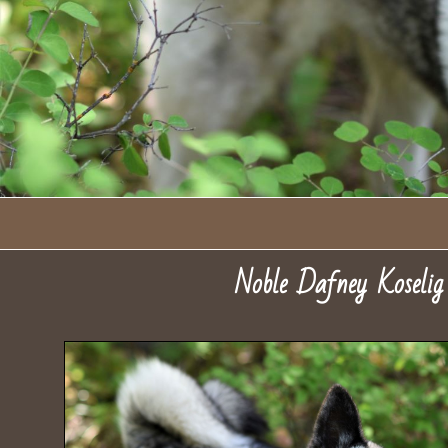
Noble Dafney Koseli