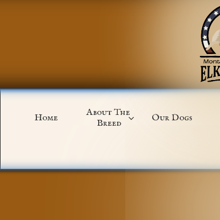
About The 
Home
Our Dogs

Breed