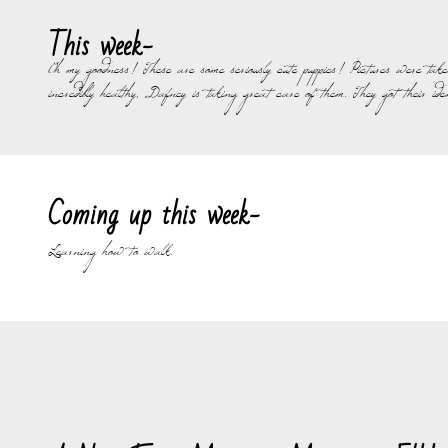
This week-
Oh my goodness! These are some seriously cute puppies! Pictures were take
incredibly healthy, Dafney is taking great care of them. They got their i
Coming up this week-
Learning how to walk.