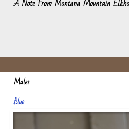
A Note From Montana Mountain Elkho
Males
Blue
Blue