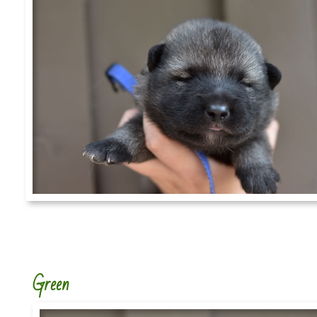
Green