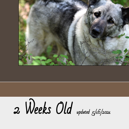
2 Weeks Old
​updated 5/16/2021