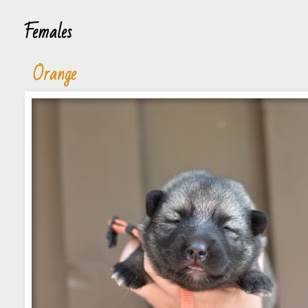
Females
Orange
Blue