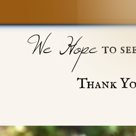
We Hope
to se
Thank Yo