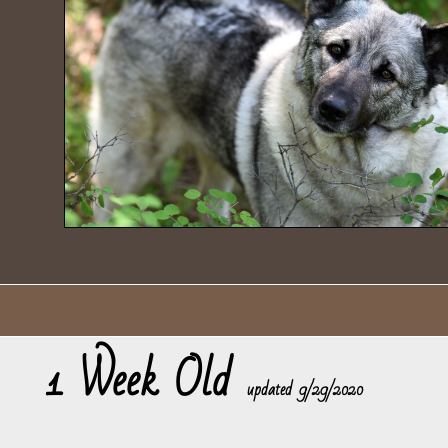
1 Week Old
​updated 9/29/2020