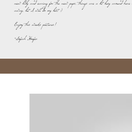
new baby and caring for the new pups, things are a bit busy around here 
away, but I will do my best :)
Enjoy this weeks pictures!
-Sofiah Hoefer