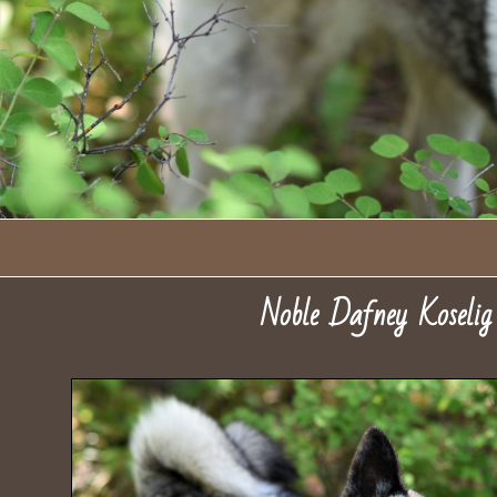
Noble Dafney Koseli