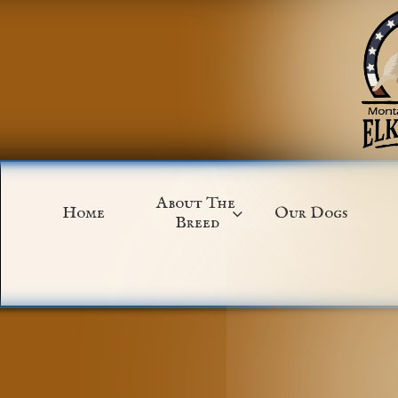
About The 
Home
Our Dogs

Breed