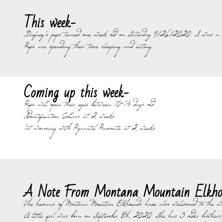
This week-
Dafney's pups turned one week old on Saturday 9/26/2020. I was a little
Pups are spending their time sleeping and eating.
Coming up this week-
Pups will open their eyes between 10-14 days old
Identification Collars at 2 weeks
1st worming with Pyrantel Pamoate at 2 weeks
A Note From Montana Mountain Elkho
The humans of Montana Mountain Elkhounds have also welcomed to the wo
A little girl was born on September 8th, 2020. She has 3 older brothers